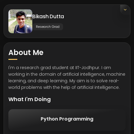
Bikash Dutta
Research Grad
About Me
I'm a research grad student at IIT-Jodhpur. I am
working in the domain of artificial intelligence, machine
learning, and deep learning. My aim is to solve real-
world problems with the help of artificial intelligence.
What I'm Doing
Python Programming