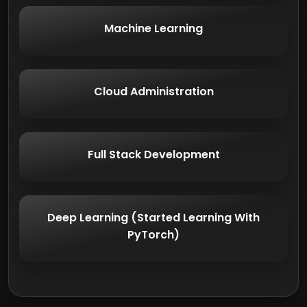
Machine Learning
Cloud Administration
Full Stack Development
Deep Learning (Started Learning With
PyTorch)